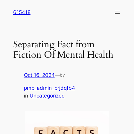
Skip
615418
to
content
Separating Fact from
Fiction Of Mental Health
Oct 16, 2024
—
by
pmp_admin_prjdqfb4
in
Uncategorized