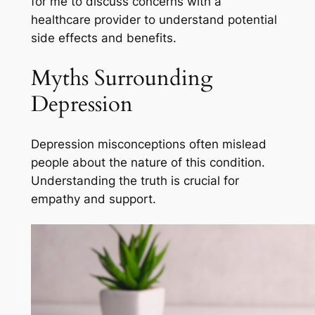
for me to discuss concerns with a
healthcare provider to understand potential
side effects and benefits.
Myths Surrounding
Depression
Depression misconceptions often mislead
people about the nature of this condition.
Understanding the truth is crucial for
empathy and support.