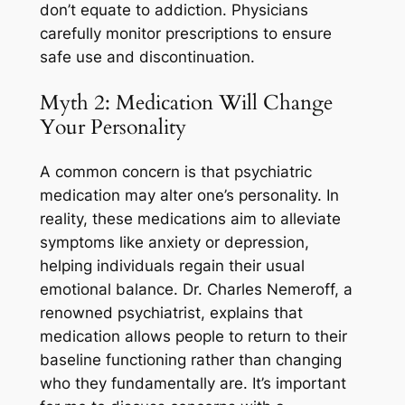
don’t equate to addiction. Physicians
carefully monitor prescriptions to ensure
safe use and discontinuation.
Myth 2: Medication Will Change
Your Personality
A common concern is that psychiatric
medication may alter one’s personality. In
reality, these medications aim to alleviate
symptoms like anxiety or depression,
helping individuals regain their usual
emotional balance. Dr. Charles Nemeroff, a
renowned psychiatrist, explains that
medication allows people to return to their
baseline functioning rather than changing
who they fundamentally are. It’s important