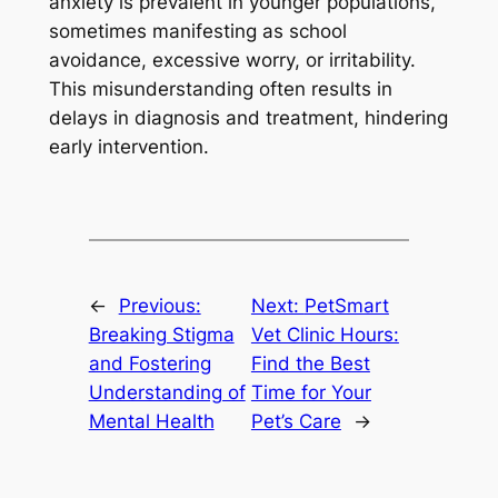
anxiety is prevalent in younger populations,
sometimes manifesting as school
avoidance, excessive worry, or irritability.
This misunderstanding often results in
delays in diagnosis and treatment, hindering
early intervention.
←
Previous:
Next:
PetSmart
Breaking Stigma
Vet Clinic Hours:
and Fostering
Find the Best
Understanding of
Time for Your
Mental Health
Pet’s Care
→