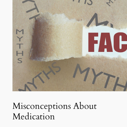
Misconceptions About
Medication