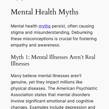
Mental Health Myths
Mental health
myths
persist, often causing
stigma and misunderstanding. Debunking
these misconceptions is crucial for fostering
empathy and awareness.
Myth 1: Mental Illnesses Aren’t Real
Illnesses
Many believe mental illnesses aren’t
genuine, yet they impact millions like
physical diseases. The American Psychiatric
Association states that mental disorders
involve significant emotional and cognitive
changes. Examples include depression and