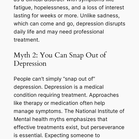
fatigue, hopelessness, and a loss of interest
lasting for weeks or more. Unlike sadness,
which can come and go, depression disrupts
daily life and may need professional
treatment.
Myth 2: You Can Snap Out of
Depression
People can’t simply “snap out of”
depression. Depression is a medical
condition requiring treatment. Approaches
like therapy or medication often help
manage symptoms. The National Institute of
Mental health myths emphasizes that
effective treatments exist, but perseverance
is essential. Expecting someone to