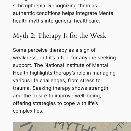
schizophrenia. Recognizing them as
authentic conditions helps integrate Mental
health myths into general healthcare.
Myth 2: Therapy Is for the Weak
Some perceive therapy as a sign of
weakness, but it’s a tool for anyone seeking
support. The National Institute of Mental
Health highlights therapy’s role in managing
various life challenges, from stress to
trauma. Seeking therapy shows strength
and the desire to improve well-being,
offering strategies to cope with life’s
complexities.