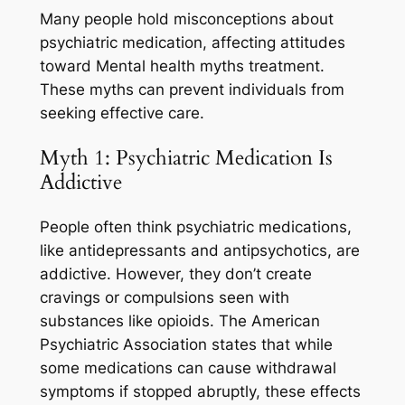
Many people hold misconceptions about
psychiatric medication, affecting attitudes
toward Mental health myths treatment.
These myths can prevent individuals from
seeking effective care.
Myth 1: Psychiatric Medication Is
Addictive
People often think psychiatric medications,
like antidepressants and antipsychotics, are
addictive. However, they don’t create
cravings or compulsions seen with
substances like opioids. The American
Psychiatric Association states that while
some medications can cause withdrawal
symptoms if stopped abruptly, these effects