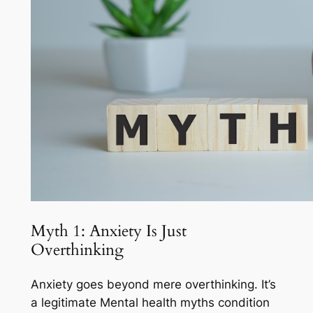
Myth 1: Anxiety Is Just
Overthinking
Anxiety goes beyond mere overthinking. It’s
a legitimate Mental health myths condition