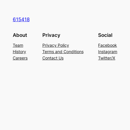
615418
About
Privacy
Social
Team
Privacy Policy
Facebook
History
Terms and Conditions
Instagram
Careers
Contact Us
Twitter/X