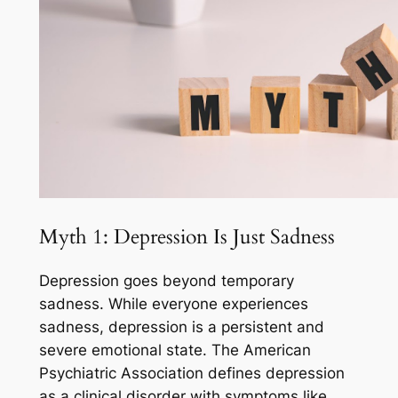
Myth 1: Depression Is Just Sadness
Depression goes beyond temporary
sadness. While everyone experiences
sadness, depression is a persistent and
severe emotional state. The American
Psychiatric Association defines depression
as a clinical disorder with symptoms like