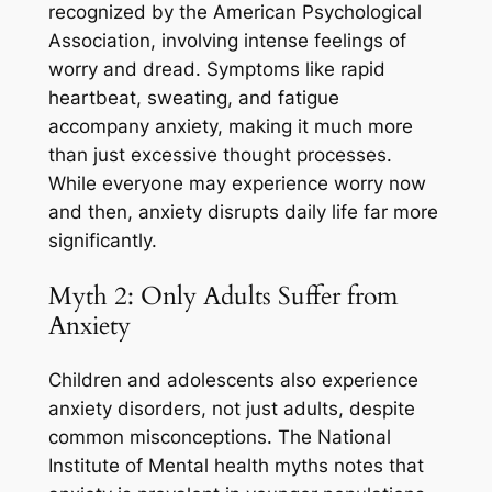
recognized by the American Psychological
Association, involving intense feelings of
worry and dread. Symptoms like rapid
heartbeat, sweating, and fatigue
accompany anxiety, making it much more
than just excessive thought processes.
While everyone may experience worry now
and then, anxiety disrupts daily life far more
significantly.
Myth 2: Only Adults Suffer from
Anxiety
Children and adolescents also experience
anxiety disorders, not just adults, despite
common misconceptions. The National
Institute of Mental health myths notes that