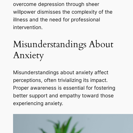
overcome depression through sheer
willpower dismisses the complexity of the
illness and the need for professional
intervention.
Misunderstandings About
Anxiety
Misunderstandings about anxiety affect
perceptions, often trivializing its impact.
Proper awareness is essential for fostering
better support and empathy toward those
experiencing anxiety.