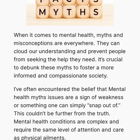
When it comes to mental health, myths and
misconceptions are everywhere. They can
cloud our understanding and prevent people
from seeking the help they need. It’s crucial
to debunk these myths to foster a more
informed and compassionate society.
I’ve often encountered the belief that Mental
health myths issues are a sign of weakness
or something one can simply “snap out of.”
This couldn’t be further from the truth.
Mental health conditions are complex and
require the same level of attention and care
as physical ailments.